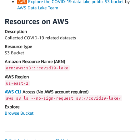
Explore the COVID-19 data lake public S3 bucket
by
AWS Data Lake Team
Resources on AWS
Description
Collected COVID-19 related datasets
Resource type
S3 Bucket
Amazon Resource Name (ARN)
arn:aws:s3:::covid19-lake
AWS Region
us-east-2
AWS CLI
Access (No AWS account required)
aws s3 ls --no-sign-request s3://covid19-lake/
Explore
Browse Bucket