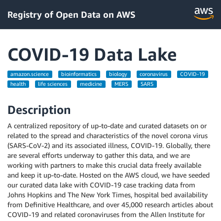
Registry of Open Data on AWS
COVID-19 Data Lake
amazon.science
bioinformatics
biology
coronavirus
COVID-19
health
life sciences
medicine
MERS
SARS
Description
A centralized repository of up-to-date and curated datasets on or
related to the spread and characteristics of the novel corona virus
(SARS-CoV-2) and its associated illness, COVID-19. Globally, there
are several efforts underway to gather this data, and we are
working with partners to make this crucial data freely available
and keep it up-to-date. Hosted on the AWS cloud, we have seeded
our curated data lake with COVID-19 case tracking data from
Johns Hopkins and The New York Times, hospital bed availability
from Definitive Healthcare, and over 45,000 research articles about
COVID-19 and related coronaviruses from the Allen Institute for