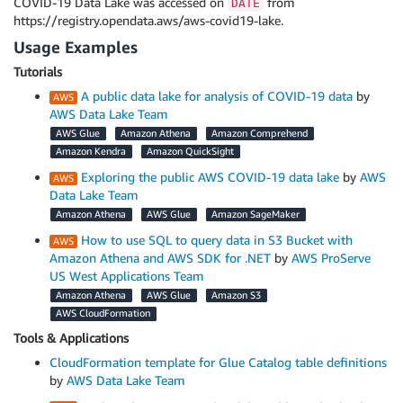
COVID-19 Data Lake was accessed on
from
DATE
https://registry.opendata.aws/aws-covid19-lake.
Usage Examples
Tutorials
A public data lake for analysis of COVID-19 data
by
AWS Data Lake Team
AWS Glue
Amazon Athena
Amazon Comprehend
Amazon Kendra
Amazon QuickSight
Exploring the public AWS COVID-19 data lake
by
AWS
Data Lake Team
Amazon Athena
AWS Glue
Amazon SageMaker
How to use SQL to query data in S3 Bucket with
Amazon Athena and AWS SDK for .NET
by
AWS ProServe
US West Applications Team
Amazon Athena
AWS Glue
Amazon S3
AWS CloudFormation
Tools & Applications
CloudFormation template for Glue Catalog table definitions
by
AWS Data Lake Team