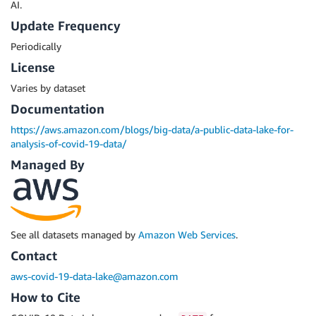
AI.
Update Frequency
Periodically
License
Varies by dataset
Documentation
https://aws.amazon.com/blogs/big-data/a-public-data-lake-for-
analysis-of-covid-19-data/
Managed By
See all datasets managed by
Amazon Web Services
.
Contact
aws-covid-19-data-lake@amazon.com
How to Cite