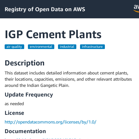
Registry of Open Data on AWS
IGP Cement Plants
air quality
environmental
industrial
infrastructure
Description
This dataset includes detailed information about cement plants,
their locations, capacities, emissions, and other relevant attributes
around the Indian Gangetic Plain.
Update Frequency
as needed
License
http://opendatacommons.org/licenses/by/1.0/
Documentation