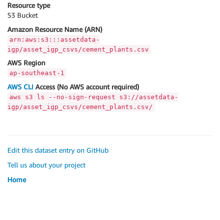
Resource type
S3 Bucket
Amazon Resource Name (ARN)
arn:aws:s3:::assetdata-
igp/asset_igp_csvs/cement_plants.csv
AWS Region
ap-southeast-1
AWS CLI
Access (No AWS account required)
aws s3 ls --no-sign-request s3://assetdata-
igp/asset_igp_csvs/cement_plants.csv/
Edit this dataset entry on GitHub
Tell us about your project
Home