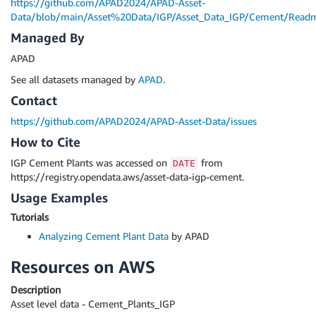
https://github.com/APAD2024/APAD-Asset-
Data/blob/main/Asset%20Data/IGP/Asset_Data_IGP/Cement/Read
Managed By
APAD
See all datasets managed by
APAD
.
Contact
https://github.com/APAD2024/APAD-Asset-Data/issues
How to Cite
IGP Cement Plants was accessed on
from
DATE
https://registry.opendata.aws/asset-data-igp-cement.
Usage Examples
Tutorials
Analyzing Cement Plant Data
by APAD
Resources on AWS
Description
Asset level data - Cement_Plants_IGP