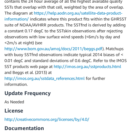
contains the 24 hour average of all the highest available quality
SSTs that overlap with that cell, weighted by the area of overlap.
The diagram at
https://help.aodn.org.au/satellite-data-product-
information/
indicates where this product fits within the GHRSST
suite of NOAA/AVHRR products. The SSTfnd is derived by adding
a constant 0.17 degC to the SSTskin observations after rejecting
observations with low surface wind speeds (<6m/s by day and
<2m/s at night) (see
http://www.bom.gov.au/amoj/docs/2011/beggs.pdf
). Matchups
with buoy SSTfnd observations indicate typical 2014 biases of <
0.01 degC and standard deviations of 0.6 degC. Refer to the IMOS
SST products web page at
http://imos.org.au/sstproducts.html
and Beggs et al. (2013) at
http://imos.org.au/sstdata_references.html
for further
information.
Update Frequency
As Needed
License
http://creativecommons.org/licenses/by/4.0/
Documentation