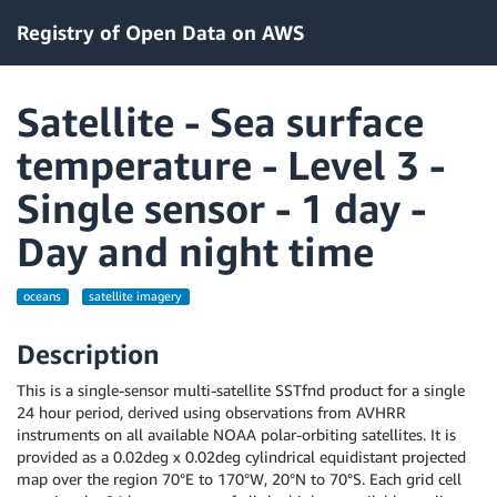
Registry of Open Data on AWS
Satellite - Sea surface
temperature - Level 3 -
Single sensor - 1 day -
Day and night time
oceans
satellite imagery
Description
This is a single-sensor multi-satellite SSTfnd product for a single
24 hour period, derived using observations from AVHRR
instruments on all available NOAA polar-orbiting satellites. It is
provided as a 0.02deg x 0.02deg cylindrical equidistant projected
map over the region 70°E to 170°W, 20°N to 70°S. Each grid cell