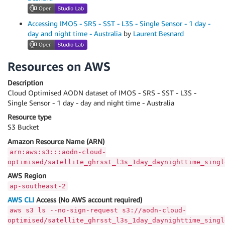
Accessing IMOS - SRS - SST - L3S - Single Sensor - 1 day -
day and night time - Australia
by
Laurent Besnard
Resources on AWS
Description
Cloud Optimised AODN dataset of IMOS - SRS - SST - L3S -
Single Sensor - 1 day - day and night time - Australia
Resource type
S3 Bucket
Amazon Resource Name (ARN)
arn:aws:s3:::aodn-cloud-
optimised/satellite_ghrsst_l3s_1day_daynighttime_singl
AWS Region
ap-southeast-2
AWS CLI
Access (No AWS account required)
aws s3 ls --no-sign-request s3://aodn-cloud-
optimised/satellite_ghrsst_l3s_1day_daynighttime_singl