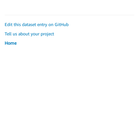
Edit this dataset entry on GitHub
Tell us about your project
Home