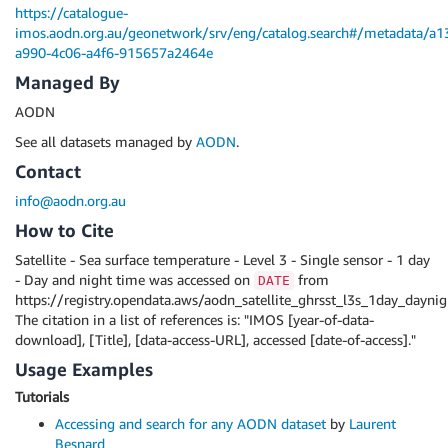
https://catalogue-
imos.aodn.org.au/geonetwork/srv/eng/catalog.search#/metadata/a1
a990-4c06-a4f6-915657a2464e
Managed By
AODN
See all datasets managed by
AODN
.
Contact
info@aodn.org.au
How to Cite
Satellite - Sea surface temperature - Level 3 - Single sensor - 1 day
- Day and night time was accessed on
from
DATE
https://registry.opendata.aws/aodn_satellite_ghrsst_l3s_1day_daynig
The citation in a list of references is: "IMOS [year-of-data-
download], [Title], [data-access-URL], accessed [date-of-access]."
Usage Examples
Tutorials
Accessing and search for any AODN dataset
by
Laurent
Besnard