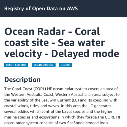
Registry of Open Data on AWS
Ocean Radar - Coral
coast site - Sea water
velocity - Delayed mode
ocean currents
ocean velocity
oceans
Description
The Coral Coast (CORL) HF ocean radar system covers an area of
the Western Australia Coast, Western Australia, an area subject to
the variability of the Leeuwin Current (LC) and its coupling with
coastal winds, tides, and waves. In this area the LC generates
several eddies which control the larval species and the higher
marine species and ecosystems in which they forage.The CORL HF
ocean radar system consists of two SeaSonde crossed loop