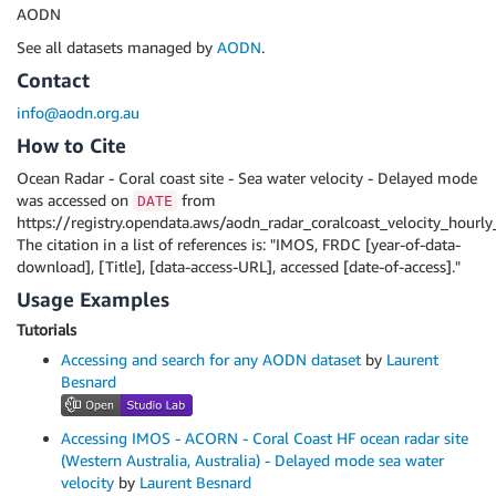
AODN
See all datasets managed by
AODN
.
Contact
info@aodn.org.au
How to Cite
Ocean Radar - Coral coast site - Sea water velocity - Delayed mode
was accessed on
from
DATE
https://registry.opendata.aws/aodn_radar_coralcoast_velocity_hourl
The citation in a list of references is: "IMOS, FRDC [year-of-data-
download], [Title], [data-access-URL], accessed [date-of-access]."
Usage Examples
Tutorials
Accessing and search for any AODN dataset
by
Laurent
Besnard
Accessing IMOS - ACORN - Coral Coast HF ocean radar site
(Western Australia, Australia) - Delayed mode sea water
velocity
by
Laurent Besnard