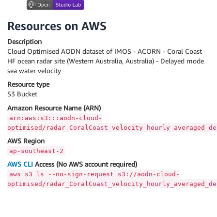
Resources on AWS
Description
Cloud Optimised AODN dataset of IMOS - ACORN - Coral Coast
HF ocean radar site (Western Australia, Australia) - Delayed mode
sea water velocity
Resource type
S3 Bucket
Amazon Resource Name (ARN)
arn:aws:s3:::aodn-cloud-
optimised/radar_CoralCoast_velocity_hourly_averaged_de
AWS Region
ap-southeast-2
AWS CLI
Access (No AWS account required)
aws s3 ls --no-sign-request s3://aodn-cloud-
optimised/radar_CoralCoast_velocity_hourly_averaged_de