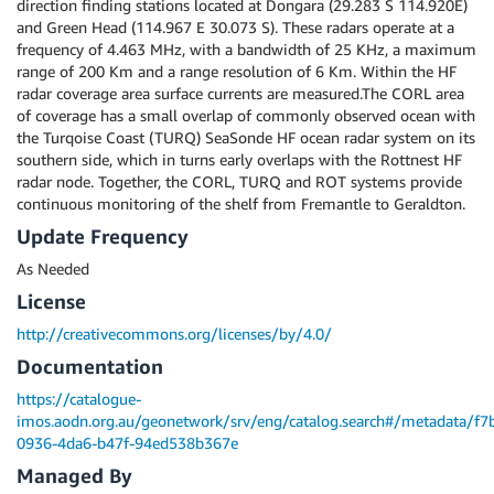
direction finding stations located at Dongara (29.283 S 114.920E)
and Green Head (114.967 E 30.073 S). These radars operate at a
frequency of 4.463 MHz, with a bandwidth of 25 KHz, a maximum
range of 200 Km and a range resolution of 6 Km. Within the HF
radar coverage area surface currents are measured.The CORL area
of coverage has a small overlap of commonly observed ocean with
the Turqoise Coast (TURQ) SeaSonde HF ocean radar system on its
southern side, which in turns early overlaps with the Rottnest HF
radar node. Together, the CORL, TURQ and ROT systems provide
continuous monitoring of the shelf from Fremantle to Geraldton.
Update Frequency
As Needed
License
http://creativecommons.org/licenses/by/4.0/
Documentation
https://catalogue-
imos.aodn.org.au/geonetwork/srv/eng/catalog.search#/metadata/f7
0936-4da6-b47f-94ed538b367e
Managed By