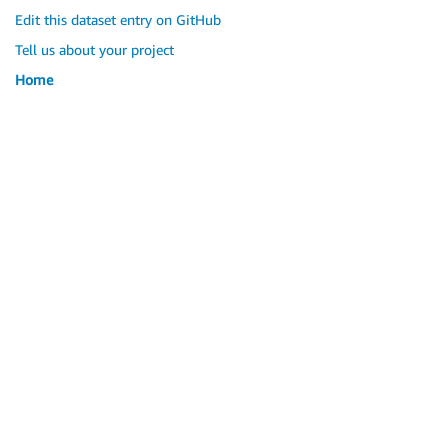
Edit this dataset entry on GitHub
Tell us about your project
Home