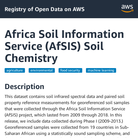
Registry of Open Data on AWS
Africa Soil Information
Service (AfSIS) Soil
Chemistry
agriculture
environmental
food security
machine learning
Description
This dataset contains soil infrared spectral data and paired soil
property reference measurements for georeferenced soil samples
that were collected through the Africa Soil Information Service
(AfSIS) project, which lasted from 2009 through 2018. In this
release, we include data collected during Phase I (2009-2013.)
Georeferenced samples were collected from 19 countries in Sub-
Saharan African using a statistically sound sampling scheme, and