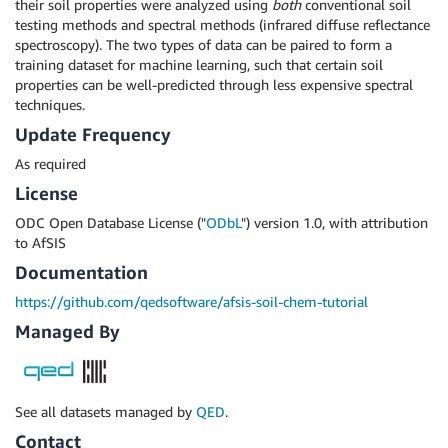
their soil properties were analyzed using
both
conventional soil
testing methods and spectral methods (infrared diffuse reflectance
spectroscopy). The two types of data can be paired to form a
training dataset for machine learning, such that certain soil
properties can be well-predicted through less expensive spectral
techniques.
Update Frequency
As required
License
ODC Open Database License ("
ODbL
") version 1.0, with attribution
to AfSIS
Documentation
https://github.com/qedsoftware/afsis-soil-chem-tutorial
Managed By
See all datasets managed by
QED
.
Contact