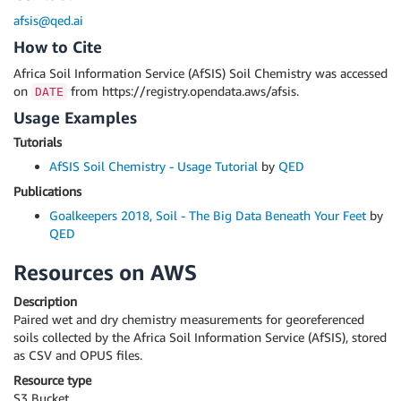
afsis@qed.ai
How to Cite
Africa Soil Information Service (AfSIS) Soil Chemistry was accessed
on
from https://registry.opendata.aws/afsis.
DATE
Usage Examples
Tutorials
AfSIS Soil Chemistry - Usage Tutorial
by
QED
Publications
Goalkeepers 2018, Soil - The Big Data Beneath Your Feet
by
QED
Resources on AWS
Description
Paired wet and dry chemistry measurements for georeferenced
soils collected by the Africa Soil Information Service (AfSIS), stored
as CSV and OPUS files.
Resource type
S3 Bucket