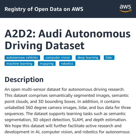
Registry of Open Data on AWS
A2D2: Audi Autonomous
Driving Dataset
autonomous vehicles
computer vision
deep learning
lidar
machine learning
mapping
robotics
Description
An open multi-sensor dataset for autonomous driving research.
This dataset comprises semantically segmented images, semantic
point clouds, and 3D bounding boxes. In addition, it contains
unlabelled 360 degree camera images, lidar, and bus data for three
sequences. The dataset supports learning tasks such as semantic
segmentation, 3D object detection, SLAM, and depth estimation.
We hope this dataset will further facilitate active research and
development in AI, computer vision, and robotics for autonomous