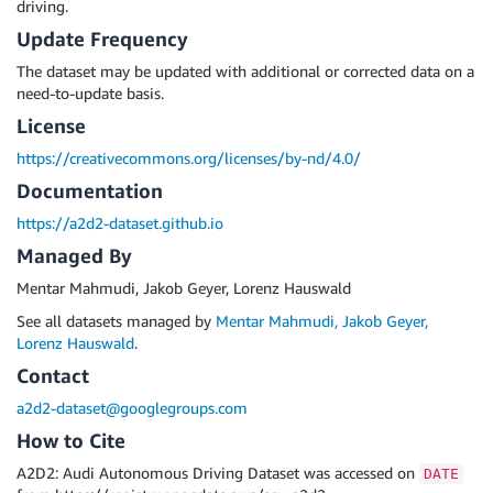
driving.
Update Frequency
The dataset may be updated with additional or corrected data on a
need-to-update basis.
License
https://creativecommons.org/licenses/by-nd/4.0/
Documentation
https://a2d2-dataset.github.io
Managed By
Mentar Mahmudi, Jakob Geyer, Lorenz Hauswald
See all datasets managed by
Mentar Mahmudi, Jakob Geyer,
Lorenz Hauswald
.
Contact
a2d2-dataset@googlegroups.com
How to Cite
A2D2: Audi Autonomous Driving Dataset was accessed on
DATE