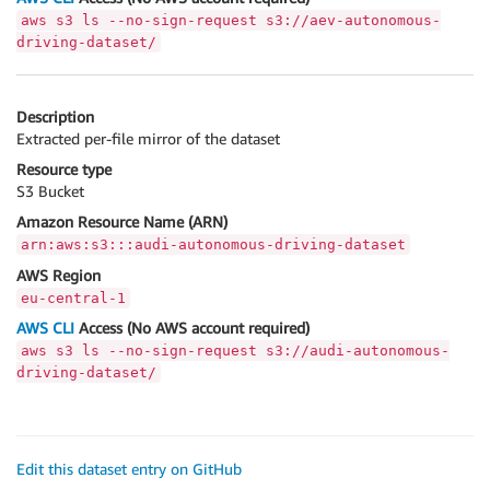
aws s3 ls --no-sign-request s3://aev-autonomous-
driving-dataset/
Description
Extracted per-file mirror of the dataset
Resource type
S3 Bucket
Amazon Resource Name (ARN)
arn:aws:s3:::audi-autonomous-driving-dataset
AWS Region
eu-central-1
AWS CLI
Access (No AWS account required)
aws s3 ls --no-sign-request s3://audi-autonomous-
driving-dataset/
Edit this dataset entry on GitHub