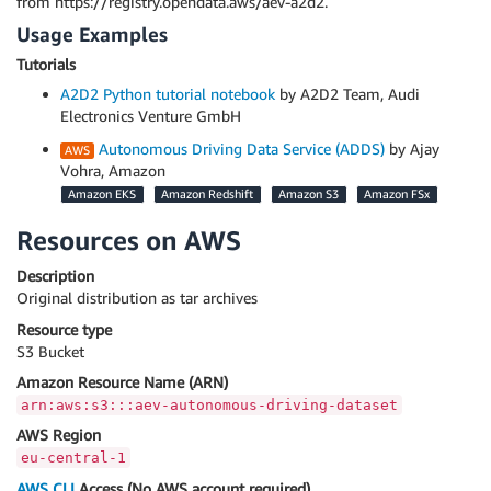
from https://registry.opendata.aws/aev-a2d2.
Usage Examples
Tutorials
A2D2 Python tutorial notebook
by A2D2 Team, Audi
Electronics Venture GmbH
Autonomous Driving Data Service (ADDS)
by Ajay
Vohra, Amazon
Amazon EKS
Amazon Redshift
Amazon S3
Amazon FSx
Resources on AWS
Description
Original distribution as tar archives
Resource type
S3 Bucket
Amazon Resource Name (ARN)
arn:aws:s3:::aev-autonomous-driving-dataset
AWS Region
eu-central-1
AWS CLI
Access (No AWS account required)